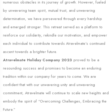
numerous obstacles in its journey of growth. However, fueled
by unwavering team spirit, mutual trust, and unwavering
determination, we have persevered through every hardship
and emerged stronger. This retreat served as a platform to
reinforce our solidarity, rekindle our motivation, and empower
each individual to contribute towards Atravelmate’s continued
ascent towards a brighter future.
Atravelmate Holiday Company 2023
proved to be a
resounding success and promises to become an enduring
tradition within our company for years to come. We are
confident that with our unwavering unity and unwavering
commitment, Atravelmate will continue to scale new heights and
embody the spirit of “Overcoming Challenges, Embracing the
Future.”