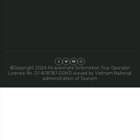
©Copyright 2024 Atravelmate |Internation Tour Operator
License No: 01-878787-DGHTI issued by Vietnam National
administration of Tourism