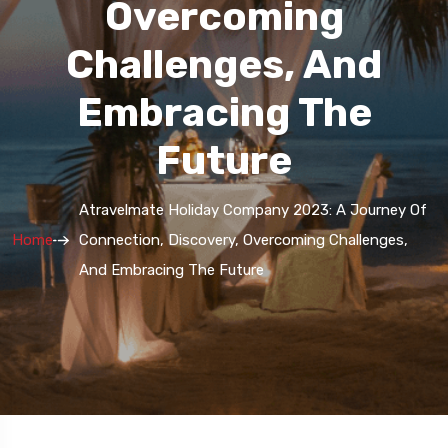
Overcoming
Challenges, And
Embracing The
Future
Atravelmate Holiday Company 2023: A Journey Of
Home
Connection, Discovery, Overcoming Challenges,
And Embracing The Future