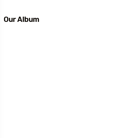
Our Album