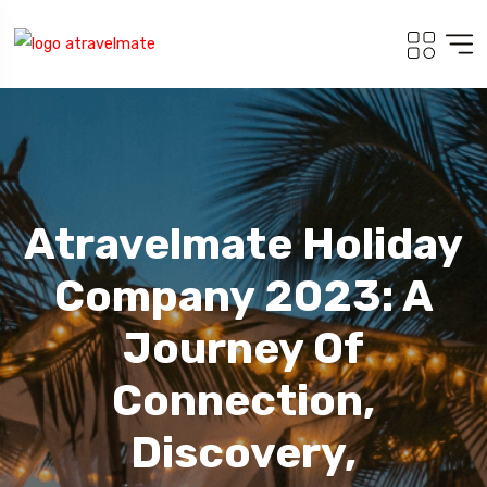
Atravelmate Holiday
Company 2023: A
Journey Of
Connection,
Discovery,