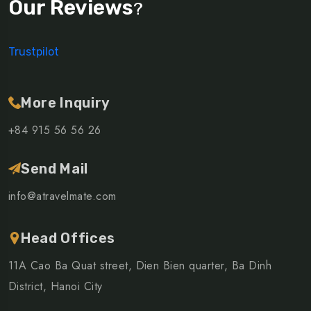
Our Reviews
?
Trustpilot
More Inquiry
+84 915 56 56 26
Send Mail
info@atravelmate.com
Head Offices
11A Cao Ba Quat street, Dien Bien quarter, Ba Dinh
District, Hanoi City