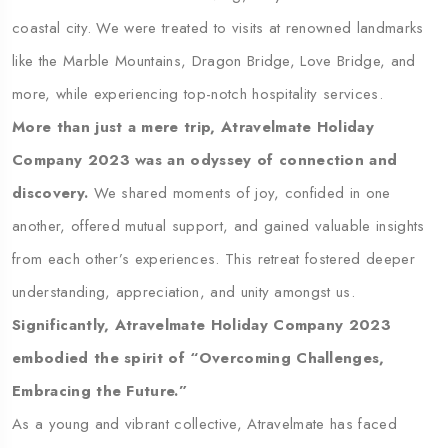
coastal city. We were treated to visits at renowned landmarks
like the Marble Mountains, Dragon Bridge, Love Bridge, and
more, while experiencing top-notch hospitality services.
More than just a mere trip, Atravelmate Holiday
Company 2023 was an odyssey of connection and
discovery.
We shared moments of joy, confided in one
another, offered mutual support, and gained valuable insights
from each other’s experiences. This retreat fostered deeper
understanding, appreciation, and unity amongst us.
Significantly, Atravelmate Holiday Company 2023
embodied the spirit of “Overcoming Challenges,
Embracing the Future.”
As a young and vibrant collective, Atravelmate has faced