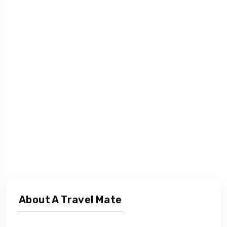
About A Travel Mate