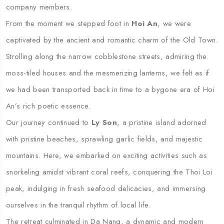
company members.
From the moment we stepped foot in
Hoi An
, we were
captivated by the ancient and romantic charm of the Old Town.
Strolling along the narrow cobblestone streets, admiring the
moss-tiled houses and the mesmerizing lanterns, we felt as if
we had been transported back in time to a bygone era of Hoi
An’s rich poetic essence.
Our journey continued to
Ly Son
, a pristine island adorned
with pristine beaches, sprawling garlic fields, and majestic
mountains. Here, we embarked on exciting activities such as
snorkeling amidst vibrant coral reefs, conquering the Thoi Loi
peak, indulging in fresh seafood delicacies, and immersing
ourselves in the tranquil rhythm of local life.
The retreat culminated in Da Nang, a dynamic and modern