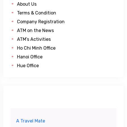
About Us
Terms & Condition
Company Registration
ATM on the News
ATM’s Activities
Ho Chi Minh Office
Hanoi Office
Hue Office
A Travel Mate