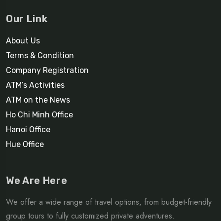
Our Link
About Us
Terms & Condition
Company Registration
ATM’s Activities
ATM on the News
Ho Chi Minh Office
Hanoi Office
Hue Office
We Are Here
We offer a wide range of travel options, from budget-friendly
group tours to fully customized private adventures.