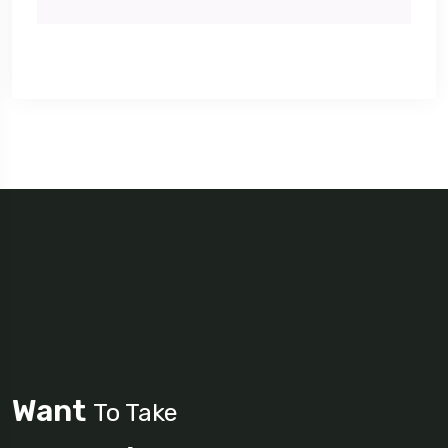
Want
To Take