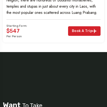
religion, there are hundreds of Buddhist monasteries,
temples and stupas in just about every city in Laos, with
the most popular ones scattered across Luang Prabang.
Starting Form:
$547
Book A Trip
Per Person
Want
To Take