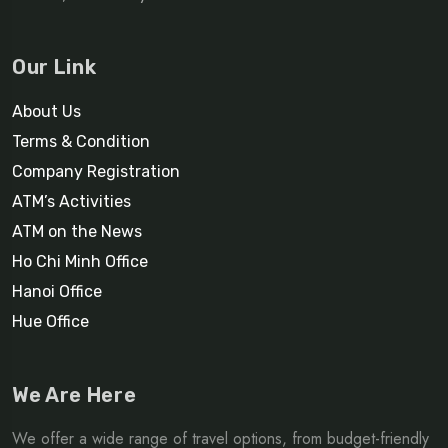
Our Link
About Us
Terms & Condition
Company Registration
ATM’s Activities
ATM on the News
Ho Chi Minh Office
Hanoi Office
Hue Office
We Are Here
We offer a wide range of travel options, from budget-friendly