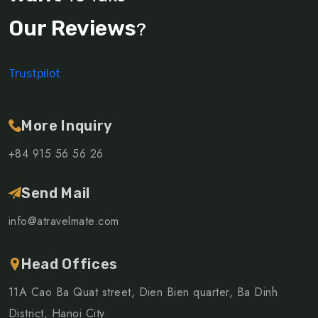
Our Reviews
?
Trustpilot
More Inquiry
+84 915 56 56 26
Send Mail
info@atravelmate.com
Head Offices
11A Cao Ba Quat street, Dien Bien quarter, Ba Dinh
District, Hanoi City