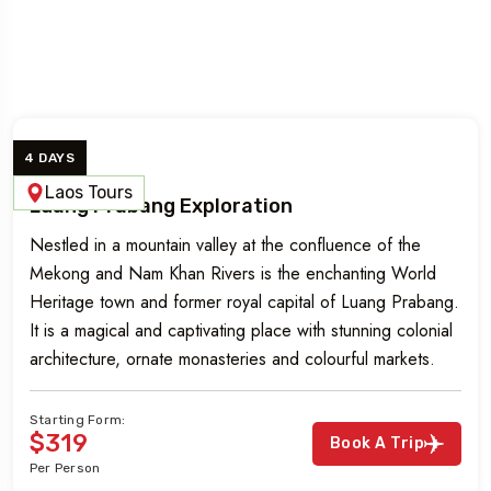
Luang Prabang Tours
4 DAYS
Laos Tours
Luang Prabang Exploration
Nestled in a mountain valley at the confluence of the
Mekong and Nam Khan Rivers is the enchanting World
Heritage town and former royal capital of Luang Prabang.
It is a magical and captivating place with stunning colonial
architecture, ornate monasteries and colourful markets.
Starting Form:
$319
Book A Trip
Per Person