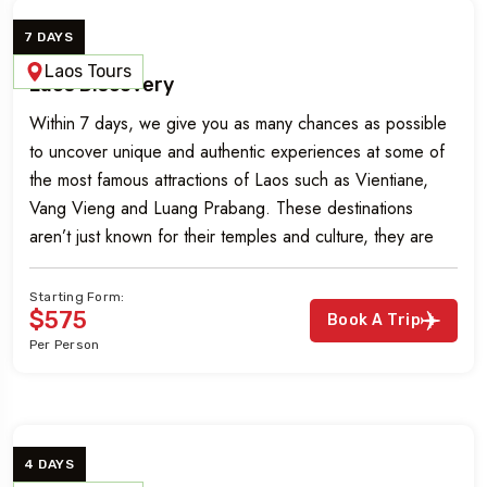
7 DAYS
Laos Tours
Laos Discovery
Within 7 days, we give you as many chances as possible
to uncover unique and authentic experiences at some of
the most famous attractions of Laos such as Vientiane,
Vang Vieng and Luang Prabang. These destinations
aren’t just known for their temples and culture, they are
incredible nature reserves, lands steeped in deep-rooted
culture as […]
Starting Form:
$575
Book A Trip
Per Person
4 DAYS