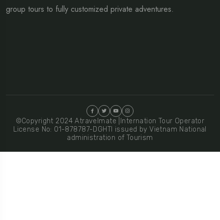
group tours to fully customized private adventures.
©Copyright 2024 Atravelmate |Internation Tour Operator
License No: 01-878787-DGHTI issued by Vietnam National
administration of Tourism