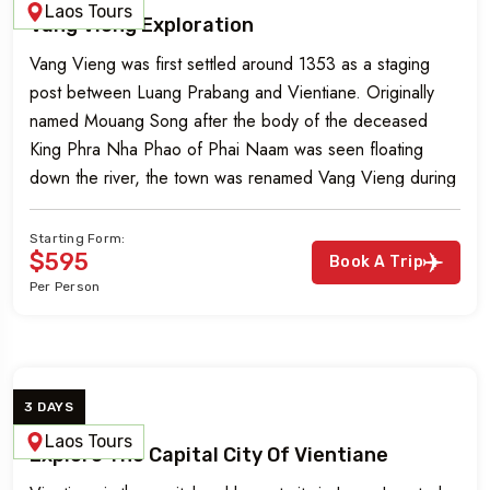
Laos Tours
Vang Vieng Exploration
Vang Vieng was first settled around 1353 as a staging
post between Luang Prabang and Vientiane. Originally
named Mouang Song after the body of the deceased
King Phra Nha Phao of Phai Naam was seen floating
down the river, the town was renamed Vang Vieng during
French colonial rule in the 1890s. Vang Vieng is […]
Starting Form:
$595
Book A Trip
Per Person
3 DAYS
Laos Tours
Explore The Capital City Of Vientiane