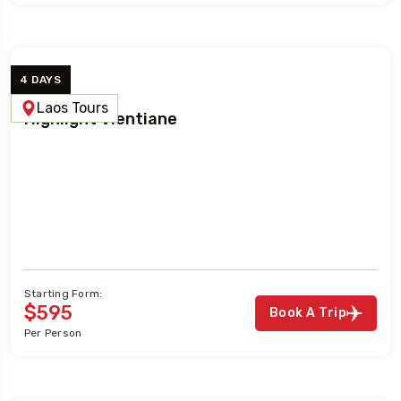
4 DAYS
Laos Tours
Highlight Vientiane
Starting Form:
$595
Book A Trip
Per Person