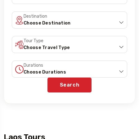
Destination
Tour Type
Durations
Search
Laos Tours