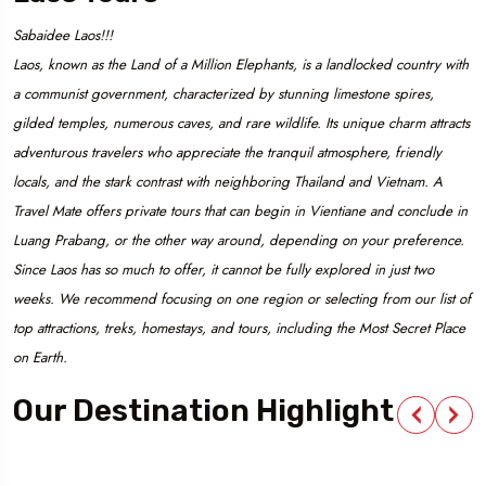
Sabaidee Laos!!!
Laos, known as the Land of a Million Elephants, is a landlocked country with
a communist government, characterized by stunning limestone spires,
gilded temples, numerous caves, and rare wildlife. Its unique charm attracts
adventurous travelers who appreciate the tranquil atmosphere, friendly
locals, and the stark contrast with neighboring Thailand and Vietnam. A
Travel Mate offers private tours that can begin in Vientiane and conclude in
Luang Prabang, or the other way around, depending on your preference.
Since Laos has so much to offer, it cannot be fully explored in just two
weeks. We recommend focusing on one region or selecting from our list of
top attractions, treks, homestays, and tours, including the Most Secret Place
on Earth.
Our Destination Highlight