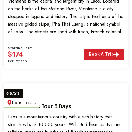
Vientiane is the capital and largest city in Laos. Located
on the banks of the Mekong River, Vientiane is a city
steeped in legend and history. The city is the home of the
massive gilded stupa, Pha That Luang, a national symbol
of Laos. The streets are lined with trees, French colonial
buildings, street markets, […]
Starting Form:
$174
Book A Trip
Per Person
5 DAYS
Laos Tours
Classic Laos Tour 5 Days
Laos is a mountainous country with a rich history that
stretches back 10,000 years. With Buddhism as its main