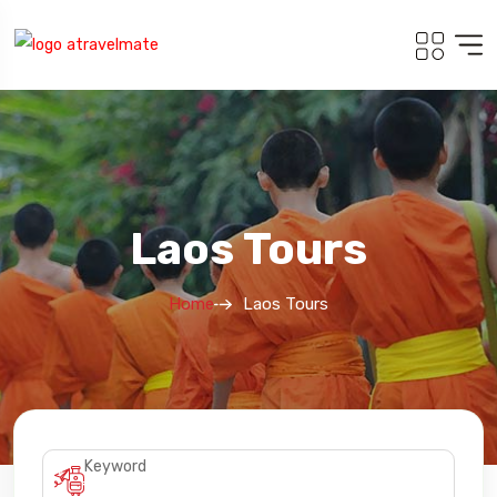
Laos Tours
Home
Laos Tours
Keyword