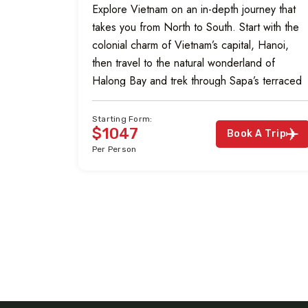
Explore Vietnam on an in-depth journey that
takes you from North to South. Start with the
colonial charm of Vietnam’s capital, Hanoi,
then travel to the natural wonderland of
Halong Bay and trek through Sapa’s terraced
rice paddies and hill tribe villages. Visit the
ancient capital Hue and bask on the beaches
Starting Form:
$1047
of Hoian. Explore […]
Book A Trip
Per Person