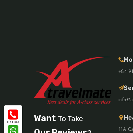
Mo
+84 9
Se
info@a
Want
He
To Take
Hotline
11A Ca
Our Reviews
?