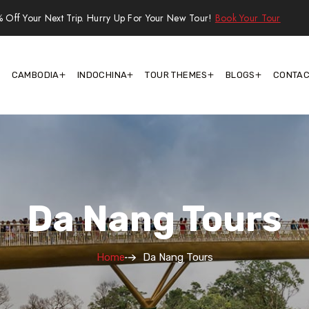
 Off Your Next Trip. Hurry Up For Your New Tour!
Book Your Tour
CAMBODIA
INDOCHINA
TOUR THEMES
BLOGS
CONTAC
Da Nang Tours
Home
Da Nang Tours