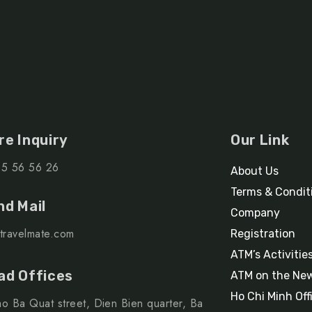
re Inquiry
Our Link
15 56 56 26
About Us
Terms & Condit
nd Mail
Company
travelmate.com
Registration
ATM’s Activitie
ad Offices
ATM on the Ne
Ho Chi Minh Off
o Ba Quat street, Dien Bien quarter, Ba