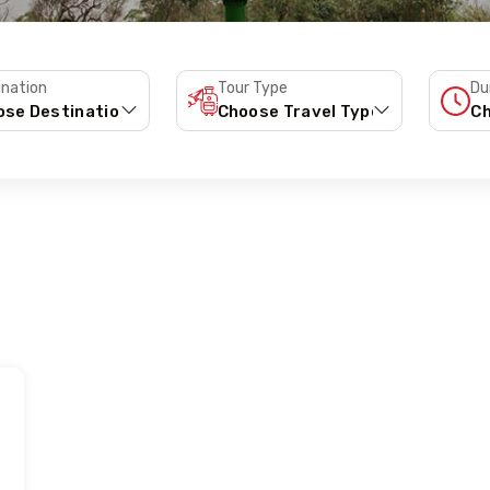
ination
Tour Type
Du