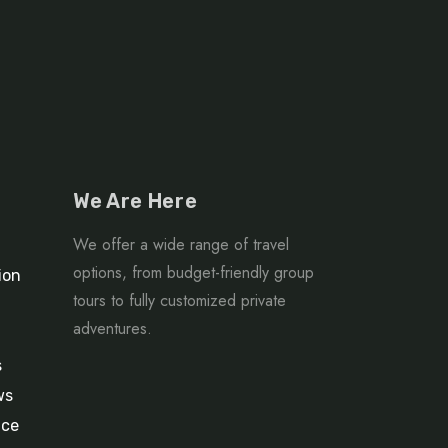
We Are Here
We offer a wide range of travel
options, from budget-friendly group
ion
tours to fully customized private
adventures.
s
ws
ice