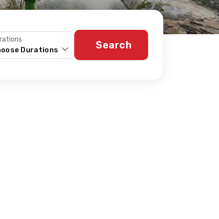
rations
Search