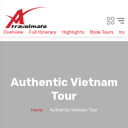
Overview
Full Itinerary
Highlights
Book Tours
Inc
Authentic Vietnam
Tour
Home
Authentic Vietnam Tour