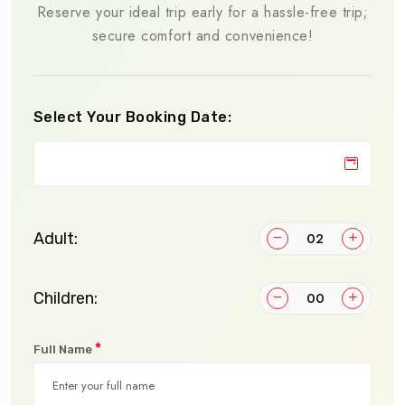
Reserve your ideal trip early for a hassle-free trip;
secure comfort and convenience!
Select Your Booking Date:
Adult:
Children:
*
Full Name