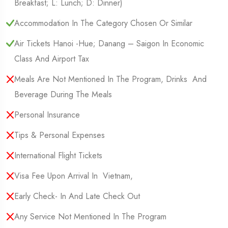
Breakfast; L: Lunch; D: Dinner)
Accommodation In The Category Chosen Or Similar
Air Tickets Hanoi -Hue; Danang – Saigon In Economic
Class And Airport Tax
Meals Are Not Mentioned In The Program, Drinks And
Beverage During The Meals
Personal Insurance
Tips & Personal Expenses
International Flight Tickets
Visa Fee Upon Arrival In Vietnam,
Early Check- In And Late Check Out
Any Service Not Mentioned In The Program