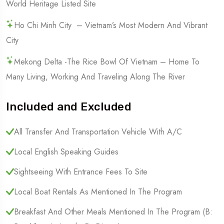
World Heritage Listed Site
Ho Chi Minh City – Vietnam’s Most Modern And Vibrant
City
Mekong Delta -the Rice Bowl Of Vietnam – Home To
Many Living, Working And Traveling Along The River
Included and Excluded
All Transfer And Transportation Vehicle With A/C
Local English Speaking Guides
Sightseeing With Entrance Fees To Site
Local Boat Rentals As Mentioned In The Program
Breakfast And Other Meals Mentioned In The Program (B: