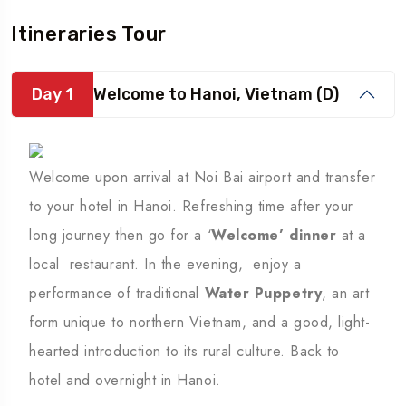
Itineraries Tour
Day 1
Welcome to Hanoi, Vietnam (D)
Welcome upon arrival at Noi Bai airport and transfer
to your hotel in Hanoi. Refreshing time after your
long journey then go for a ‘
Welcome’ dinner
at a
local restaurant. In the evening, enjoy a
performance of traditional
Water Puppetry
, an art
form unique to northern Vietnam, and a good, light-
hearted introduction to its rural culture. Back to
hotel and overnight in Hanoi.