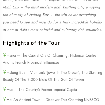
Minh City – the most modern and bustling city, enjoying
the blue sky of Halong Bay. .. the trip cover everything
you need to see and must do for a truly incredible holiday
at one of Asia’s most colorful and culturally rich countries.
Highlights of the Tour
Hanoi – The Capital City Of Charming, Historical Centre
And Its French Provincial Influences
Halong Bay – Vietnam’s ‘Jewel In The Crown’; The Stunning
Beauty Of The 3,000 Islets Of The Gulf Of Tonkin
Hue – The Country’s Former Imperial Capital
Hoi An Ancient Town – Discover This Charming UNESCO