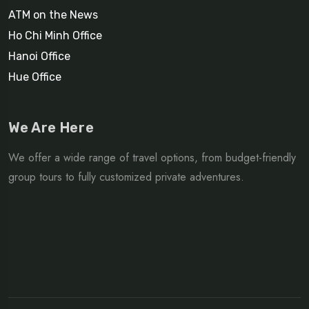
ATM on the News
Ho Chi Minh Office
Hanoi Office
Hue Office
We Are Here
We offer a wide range of travel options, from budget-friendly
group tours to fully customized private adventures.