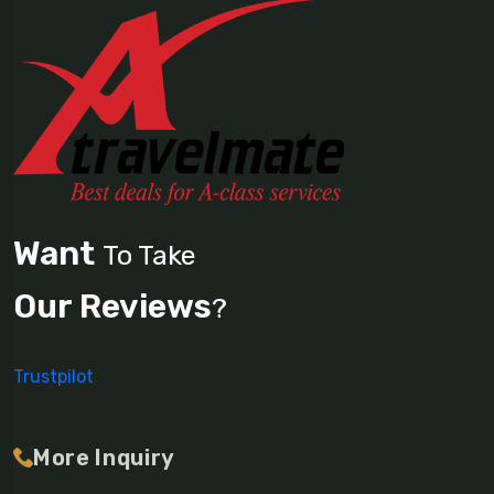
Want
To Take
Our Reviews
?
Trustpilot
More Inquiry