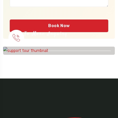
Book Now
To More Inquiry
915 56 56 26