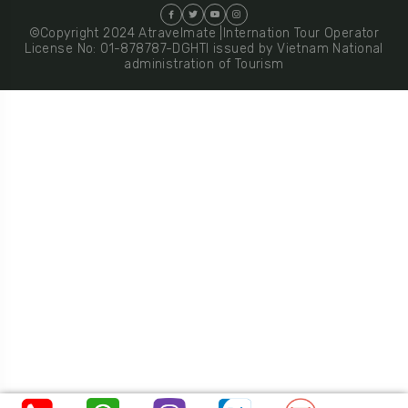
©Copyright 2024 Atravelmate |Internation Tour Operator
License No: 01-878787-DGHTI issued by Vietnam National
administration of Tourism