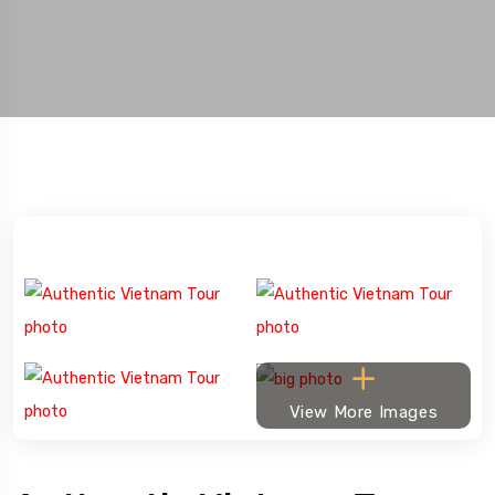
View More Images