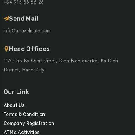
+84 915 56 56 26
Send Mail
info@atravelmate.com
Head Offices
11A Cao Ba Quat street, Dien Bien quarter, Ba Dinh
District, Hanoi City
Our Link
About Us
Terms & Condition
Company Registration
ATM’s Activities