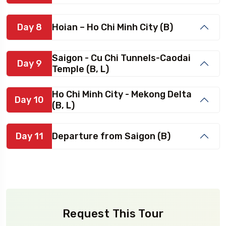
Day 8
Hoian – Ho Chi Minh City (B)
Saigon - Cu Chi Tunnels-Caodai
Day 9
Temple (B, L)
Ho Chi Minh City - Mekong Delta
Day 10
(B, L)
Day 11
Departure from Saigon (B)
Request This Tour