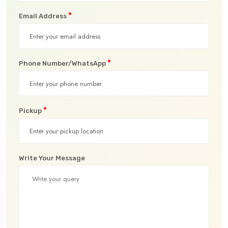
*
Email Address
*
Phone Number/WhatsApp
*
Pickup
Write Your Message