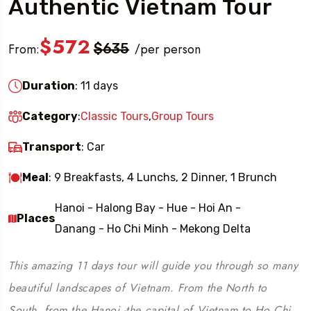
Authentic Vietnam Tour
$572
From:
$635
per person
/
Duration
: 11 days
Category
:
Classic Tours
,
Group Tours
Transport
: Car
Meal
: 9 Breakfasts, 4 Lunchs, 2 Dinner, 1 Brunch
Hanoi - Halong Bay - Hue - Hoi An -
Places
Danang - Ho Chi Minh - Mekong Delta
This amazing 11 days tour will guide you through so many
beautiful landscapes of Vietnam. From the North to
South, from the Hanoi -the capital of Vietnam to Ho Chi