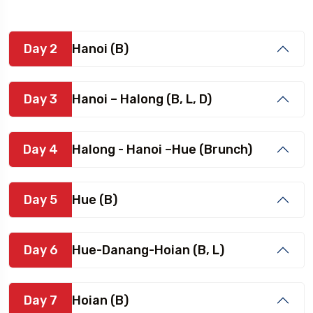
Day 2
Hanoi (B)
Day 3
Hanoi – Halong (B, L, D)
Day 4
Halong - Hanoi –Hue (Brunch)
Day 5
Hue (B)
Day 6
Hue-Danang-Hoian (B, L)
Day 7
Hoian (B)