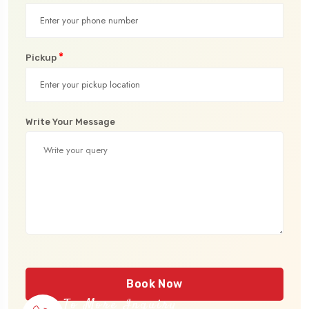
*
Pickup
Write Your Message
Book Now
To More Inquiry