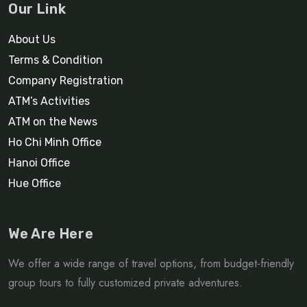
Our Link
About Us
Terms & Condition
Company Registration
ATM’s Activities
ATM on the News
Ho Chi Minh Office
Hanoi Office
Hue Office
We Are Here
We offer a wide range of travel options, from budget-friendly
group tours to fully customized private adventures.