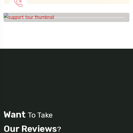
915 56 56 26
Want
To Take
Our Reviews
?