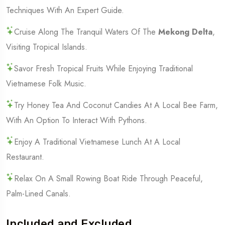
Techniques With An Expert Guide.
Cruise Along The Tranquil Waters Of The
Mekong Delta
,
Visiting Tropical Islands.
Savor Fresh Tropical Fruits While Enjoying Traditional
Vietnamese Folk Music.
Try Honey Tea And Coconut Candies At A Local Bee Farm,
With An Option To Interact With Pythons.
Enjoy A Traditional Vietnamese Lunch At A Local
Restaurant.
Relax On A Small Rowing Boat Ride Through Peaceful,
Palm-Lined Canals.
Included and Excluded