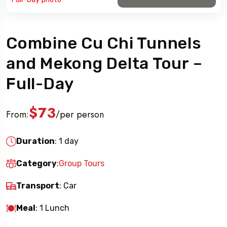
Combine Cu Chi Tunnels
and Mekong Delta Tour –
Full-Day
$73
From:
per person
/
Duration
: 1 day
Category
:
Group Tours
Transport
: Car
Meal
: 1 Lunch