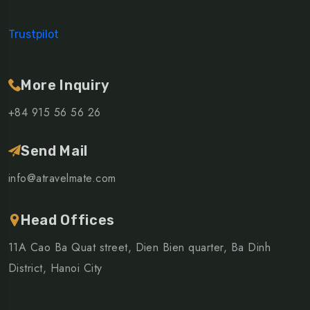
Trustpilot
More Inquiry
+84 915 56 56 26
Send Mail
info@atravelmate.com
Head Offices
11A Cao Ba Quat street, Dien Bien quarter, Ba Dinh
District, Hanoi City