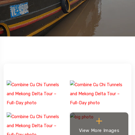
View More Images