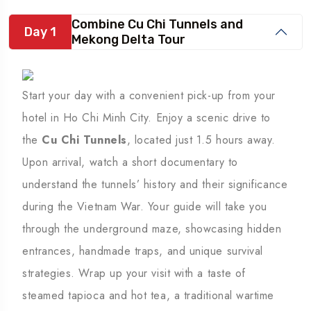
Combine Cu Chi Tunnels and
Day 1
Mekong Delta Tour
Start your day with a convenient pick-up from your
hotel in Ho Chi Minh City. Enjoy a scenic drive to
the
Cu Chi Tunnels
, located just 1.5 hours away.
Upon arrival, watch a short documentary to
understand the tunnels’ history and their significance
during the Vietnam War. Your guide will take you
through the underground maze, showcasing hidden
entrances, handmade traps, and unique survival
strategies. Wrap up your visit with a taste of
steamed tapioca and hot tea, a traditional wartime