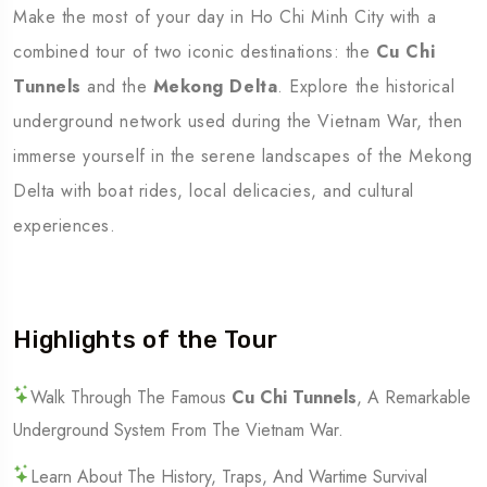
Make the most of your day in Ho Chi Minh City with a
combined tour of two iconic destinations: the
Cu Chi
Tunnels
and the
Mekong Delta
. Explore the historical
underground network used during the Vietnam War, then
immerse yourself in the serene landscapes of the Mekong
Delta with boat rides, local delicacies, and cultural
experiences.
Highlights of the Tour
Walk Through The Famous
Cu Chi Tunnels
, A Remarkable
Underground System From The Vietnam War.
Learn About The History, Traps, And Wartime Survival