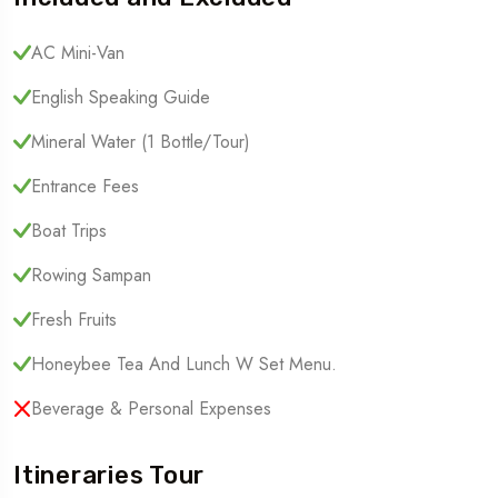
AC Mini-Van
English Speaking Guide
Mineral Water (1 Bottle/tour)
Entrance Fees
Boat Trips
Rowing Sampan
Fresh Fruits
Honeybee Tea And Lunch W Set Menu.
Beverage & Personal Expenses
Itineraries Tour