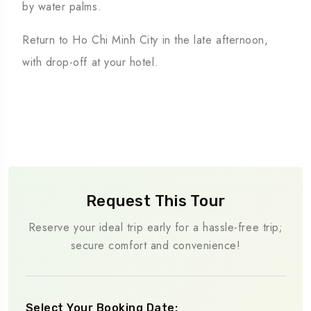
by water palms.
Return to Ho Chi Minh City in the late afternoon,
with drop-off at your hotel.
Request This Tour
Reserve your ideal trip early for a hassle-free trip;
secure comfort and convenience!
Select Your Booking Date: