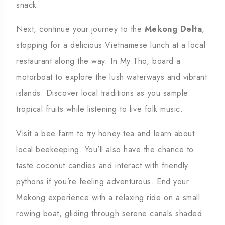
snack.
Next, continue your journey to the
Mekong Delta
,
stopping for a delicious Vietnamese lunch at a local
restaurant along the way. In My Tho, board a
motorboat to explore the lush waterways and vibrant
islands. Discover local traditions as you sample
tropical fruits while listening to live folk music.
Visit a bee farm to try honey tea and learn about
local beekeeping. You’ll also have the chance to
taste coconut candies and interact with friendly
pythons if you’re feeling adventurous. End your
Mekong experience with a relaxing ride on a small
rowing boat, gliding through serene canals shaded