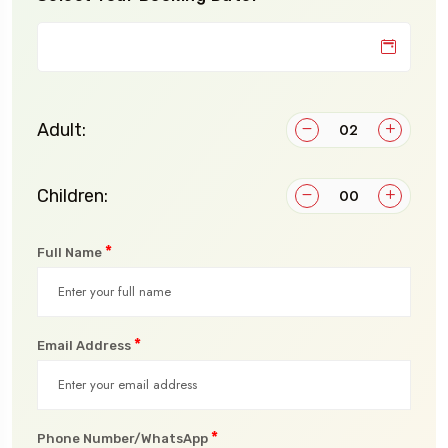
Adult:
Children:
*
Full Name
*
Email Address
*
Phone Number/WhatsApp