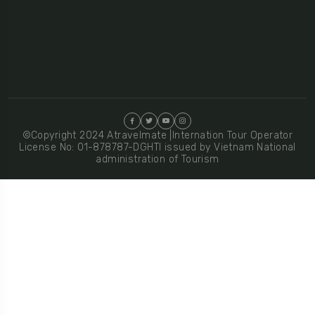
©Copyright 2024 Atravelmate |Internation Tour Operator
License No: 01-878787-DGHTI issued by Vietnam National
administration of Tourism