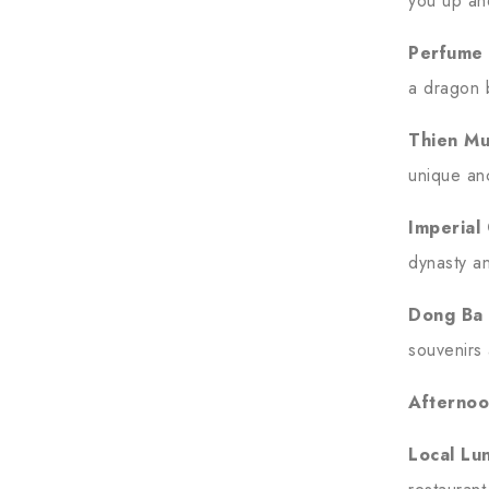
you up an
Perfume 
a dragon 
Thien M
unique anc
Imperial 
dynasty an
Dong Ba
souvenirs 
Afternoo
Local Lu