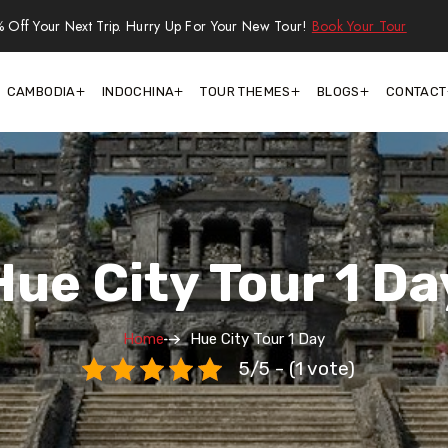
 Off Your Next Trip. Hurry Up For Your New Tour!
Book Your Tour
CAMBODIA
INDOCHINA
TOUR THEMES
BLOGS
CONTACT
Hue City Tour 1 Da
Home
Hue City Tour 1 Day
5/5 - (1 vote)