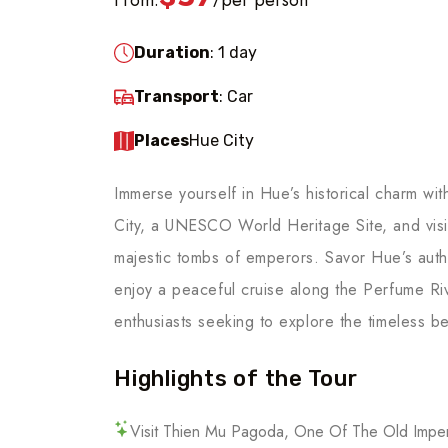
/
Duration
: 1 day
Transport
: Car
Places
Hue City
Immerse yourself in Hue’s historical charm wi
City, a UNESCO World Heritage Site, and visi
majestic tombs of emperors. Savor Hue’s authe
enjoy a peaceful cruise along the Perfume River
enthusiasts seeking to explore the timeless be
Highlights of the Tour
Visit Thien Mu Pagoda, One Of The Old Imper