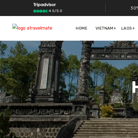
50%
4.5/5.0
HOME
VIETNAM
LAOS