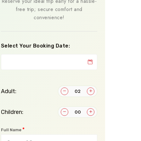
Reserve your ideal trip early for a hassle-
free trip; secure comfort and
convenience!
Select Your Booking Date:
Adult:
Children:
*
Full Name