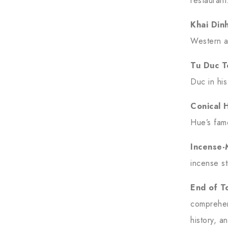
restaurant
Khai Din
Western a
Tu Duc 
Duc in his
Conical 
Hue’s fam
Incense-
incense s
End of T
comprehen
history, an