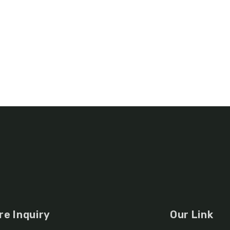
re Inquiry
Our Link