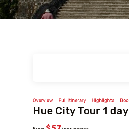
Overview
Full Itinerary
Highlights
Boo
Hue City Tour 1 day
$57
From:
per person