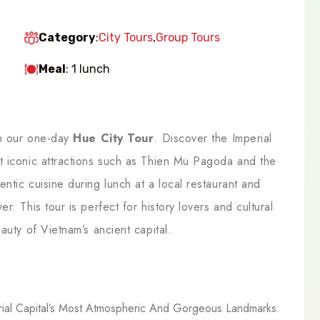
Category
:
City Tours
,
Group Tours
Meal
: 1 lunch
th our one-day
Hue City Tour
. Discover the Imperial
t iconic attractions such as Thien Mu Pagoda and the
ntic cuisine during lunch at a local restaurant and
. This tour is perfect for history lovers and cultural
auty of Vietnam’s ancient capital.
ial Capital’s Most Atmospheric And Gorgeous Landmarks.