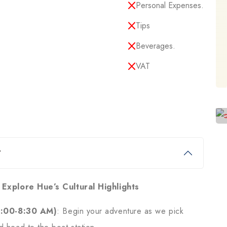
Personal Expenses.
Tips
Beverages.
VAT
y
 Explore Hue’s Cultural Highlights
8:00-8:30 AM)
: Begin your adventure as we pick