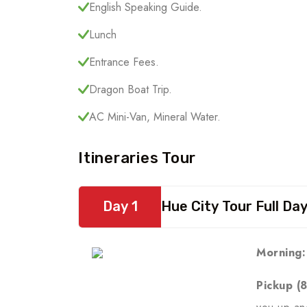
English Speaking Guide.
Lunch
Entrance Fees.
Dragon Boat Trip.
AC Mini-Van, Mineral Water.
Itineraries Tour
Day 1
Hue City Tour Full Da
Morning:
Pickup (