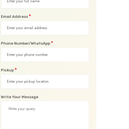
*
Email Address
*
Phone Number/WhatsApp
*
Pickup
Write Your Message