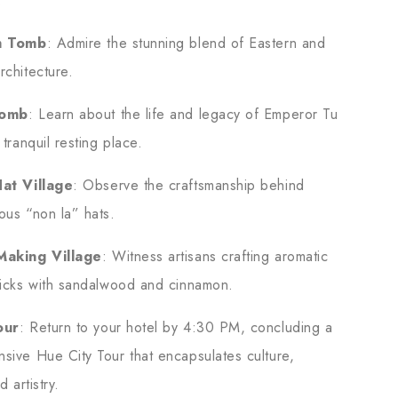
.
h Tomb
: Admire the stunning blend of Eastern and
rchitecture.
Tomb
: Learn about the life and legacy of Emperor Tu
 tranquil resting place.
Hat Village
: Observe the craftsmanship behind
ous “non la” hats.
Making Village
: Witness artisans crafting aromatic
ticks with sandalwood and cinnamon.
our
: Return to your hotel by 4:30 PM, concluding a
sive Hue City Tour that encapsulates culture,
d artistry.