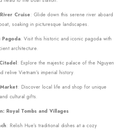
d head to the boat station.
River Cruise
: Glide down this serene river aboard
boat, soaking in picturesque landscapes.
u Pagoda
: Visit this historic and iconic pagoda with
ient architecture.
Citadel
: Explore the majestic palace of the Nguyen
d relive Vietnam’s imperial history.
 Market
: Discover local life and shop for unique
and cultural gifts.
n: Royal Tombs and Villages
nch
: Relish Hue’s traditional dishes at a cozy