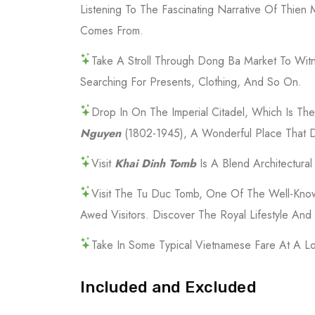
Listening To The Fascinating Narrative Of Th
Comes From.
Take A Stroll Through Dong Ba Market To Witn
Searching For Presents, Clothing, And So On.
Drop In On The Imperial Citadel, Which Is T
Nguyen
(1802-1945), A Wonderful Place That D
Visit
Khai Dinh Tomb
Is A Blend Architectura
Visit The Tu Duc Tomb, One Of The Well-Kno
Awed Visitors. Discover The Royal Lifestyle An
Take In Some Typical Vietnamese Fare At A Lo
Included and Excluded