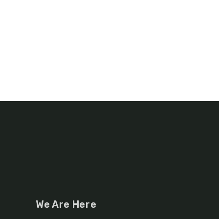
We Are Here