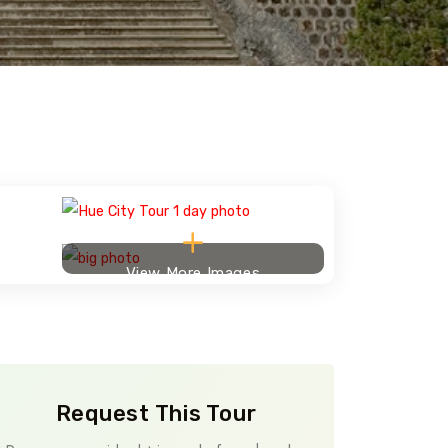
View More Images
Request This Tour