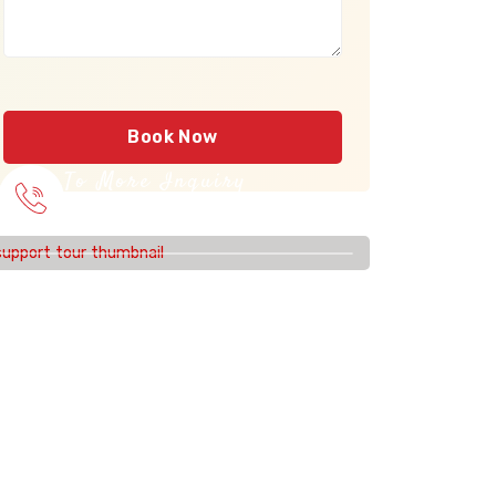
Book Now
To More Inquiry
915 56 56 26