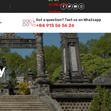
Got a question? Text us on Whatsapp
+84 915 56 56 26
y