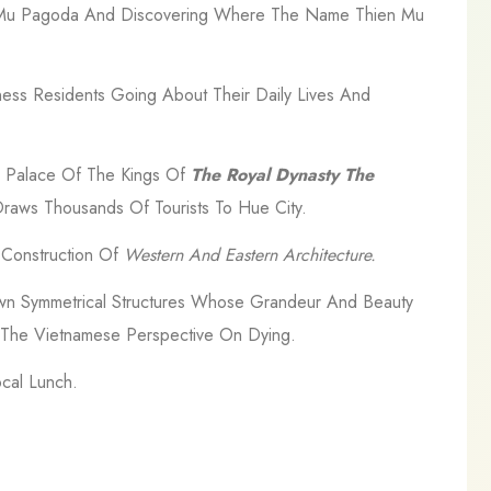
ien Mu Pagoda And Discovering Where The Name Thien Mu
ess Residents Going About Their Daily Lives And
he Palace Of The Kings Of
The Royal Dynasty The
raws Thousands Of Tourists To Hue City.
l Construction Of
Western And Eastern Architecture.
wn Symmetrical Structures Whose Grandeur And Beauty
d The Vietnamese Perspective On Dying.
cal Lunch.