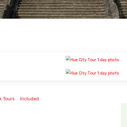
k Tours
Included