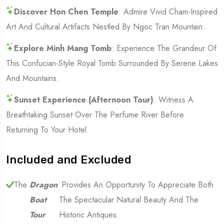
Discover Hon Chen Temple
: Admire Vivid Cham-Inspired
Art And Cultural Artifacts Nestled By Ngoc Tran Mountain.
Explore Minh Mang Tomb
: Experience The Grandeur Of
This Confucian-Style Royal Tomb Surrounded By Serene Lakes
And Mountains.
Sunset Experience (Afternoon Tour)
: Witness A
Breathtaking Sunset Over The Perfume River Before
Returning To Your Hotel.
Included and Excluded
The
Dragon
Provides An Opportunity To Appreciate Both
Boat
The Spectacular Natural Beauty And The
Tour
Historic Antiques.