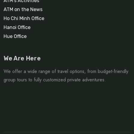
ATM’s Activities
ATM on the News
Ho Chi Minh Office
Hanoi Office
Hue Office
We Are Here
We offer a wide range of travel options, from budget-friendly
group tours to fully customized private adventures.