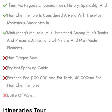
Thien Mu Pagoda Embodies Hue’s History, Spirituality, And
Hon Chen Temple Is Considered A Relic With The Most
Mysterious Anecdotes In
Minh Mang’s Mausoleum Is Unmatched Among Hue’s Tombs
And Presents A Harmony Of Natural And Man-Made
Elements.
Hue Dragon Boat.
Englisht Speaking Guide
Entrance Fee (100.000 Vnd For Tomb, 40.000vnd For
Hon Chen Temple)
Bottle Of Water.
Itineraries Tour