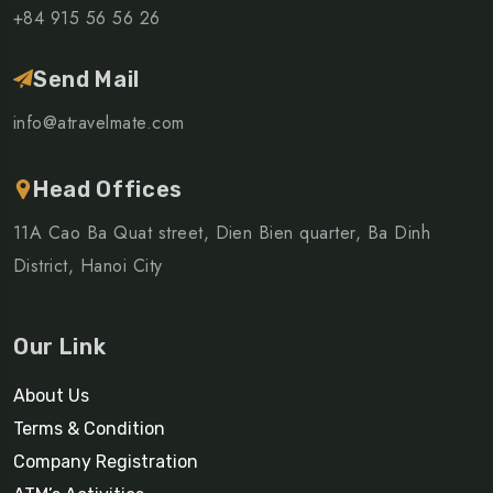
+84 915 56 56 26
Send Mail
info@atravelmate.com
Head Offices
11A Cao Ba Quat street, Dien Bien quarter, Ba Dinh
District, Hanoi City
Our Link
About Us
Terms & Condition
Company Registration