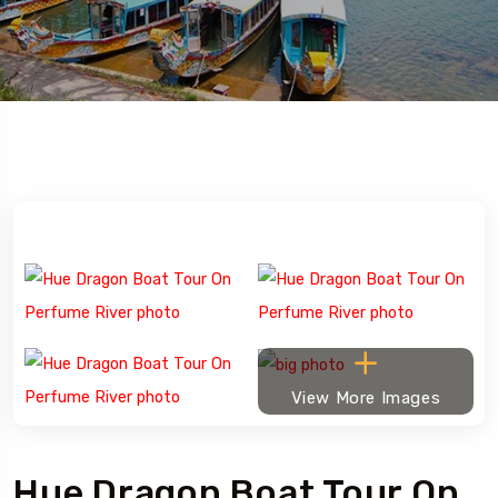
View More Images
Hue Dragon Boat Tour On