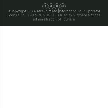
©Copyright 2024 Atravelmate |Internation Tour Operator
License No: 01-878787-DGHTI issued by Vietnam National
administration of Tourism