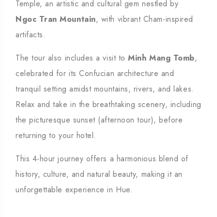
Temple, an artistic and cultural gem nestled by
Ngoc Tran Mountain
, with vibrant Cham-inspired
artifacts.
The tour also includes a visit to
Minh Mang Tomb
,
celebrated for its Confucian architecture and
tranquil setting amidst mountains, rivers, and lakes.
Relax and take in the breathtaking scenery, including
the picturesque sunset (afternoon tour), before
returning to your hotel.
This 4-hour journey offers a harmonious blend of
history, culture, and natural beauty, making it an
unforgettable experience in Hue.