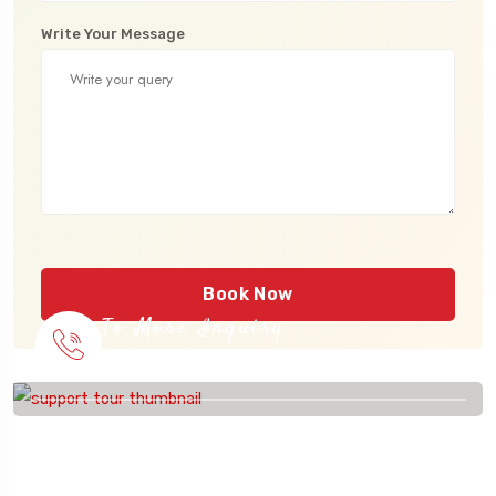
Write Your Message
Book Now
To More Inquiry
915 56 56 26