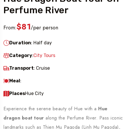
Perfume River
$81
From:
per person
/
Duration
: Half day
Category
:
City Tours
Transport
: Cruise
Meal
:
Places
Hue City
Experience the serene beauty of Hue with a
Hue
dragon boat tour
along the Perfume River. Pass iconic
landmarks such as Thien Mu Pagoda (Linh Mu Pagoda),