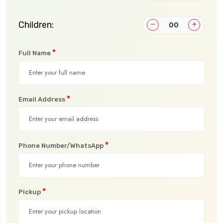
Children:
*
Full Name
*
Email Address
*
Phone Number/WhatsApp
*
Pickup