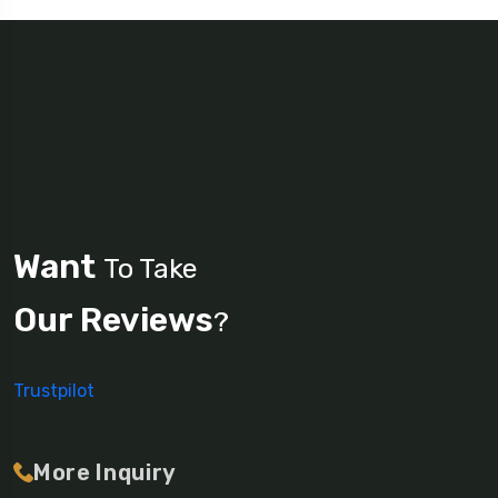
Want
To Take
Our Reviews
?
Trustpilot
More Inquiry