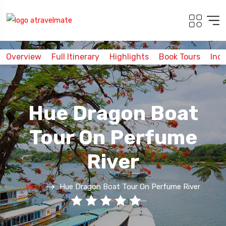
Overview
Full Itinerary
Highlights
Book Tours
Inc
Hue Dragon Boat
Tour On Perfume
River
Home
Hue Dragon Boat Tour On Perfume River