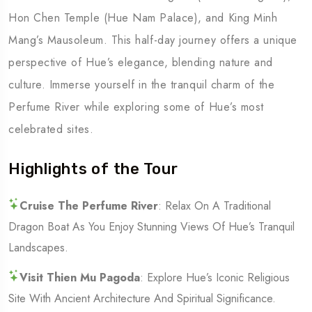
Hon Chen Temple (Hue Nam Palace), and King Minh
Mang’s Mausoleum. This half-day journey offers a unique
perspective of Hue’s elegance, blending nature and
culture. Immerse yourself in the tranquil charm of the
Perfume River while exploring some of Hue’s most
celebrated sites.
Highlights of the Tour
Cruise The Perfume River
: Relax On A Traditional
Dragon Boat As You Enjoy Stunning Views Of Hue’s Tranquil
Landscapes.
Visit Thien Mu Pagoda
: Explore Hue’s Iconic Religious
Site With Ancient Architecture And Spiritual Significance.