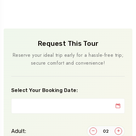
Request This Tour
Reserve your ideal trip early for a hassle-free trip;
secure comfort and convenience!
Select Your Booking Date:
Adult: