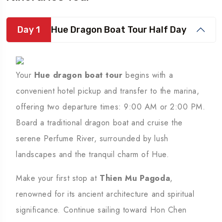
Day 1
Hue Dragon Boat Tour Half Day
Your
Hue dragon boat tour
begins with a
convenient hotel pickup and transfer to the marina,
offering two departure times: 9:00 AM or 2:00 PM.
Board a traditional dragon boat and cruise the
serene Perfume River, surrounded by lush
landscapes and the tranquil charm of Hue.
Make your first stop at
Thien Mu Pagoda
,
renowned for its ancient architecture and spiritual
significance. Continue sailing toward Hon Chen