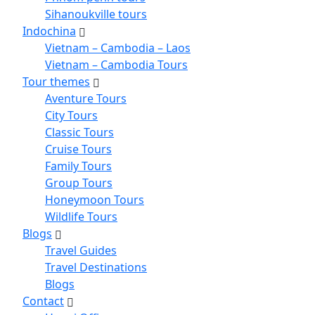
Sihanoukville tours
Indochina
Vietnam – Cambodia – Laos
Vietnam – Cambodia Tours
Tour themes
Aventure Tours
City Tours
Classic Tours
Cruise Tours
Family Tours
Group Tours
Honeymoon Tours
Wildlife Tours
Blogs
Travel Guides
Travel Destinations
Blogs
Contact