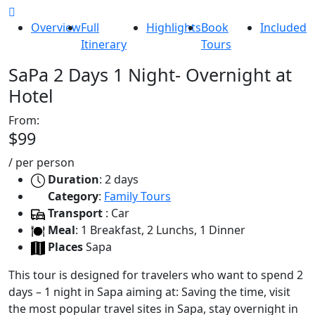
Overview
Full
Highlights
Book
Included
Itinerary
Tours
SaPa 2 Days 1 Night- Overnight at
Hotel
From:
$99
/
per person
Duration
: 2 days
Category
:
Family Tours
Transport
: Car
Meal
: 1 Breakfast, 2 Lunchs, 1 Dinner
Places
Sapa
This tour is designed for travelers who want to spend 2
days – 1 night in Sapa aiming at: Saving the time, visit
the most popular travel sites in Sapa, stay overnight in