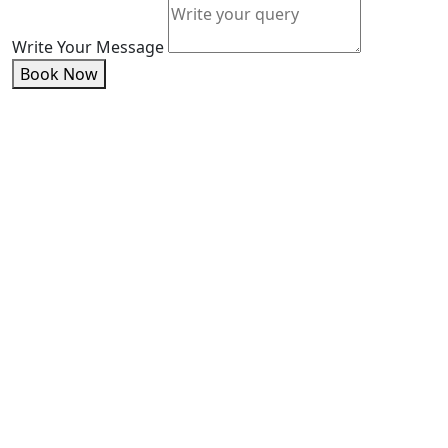
Write Your Message
Book Now