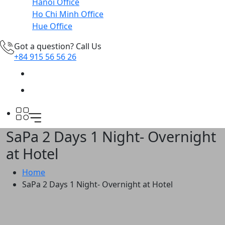
Hanoi Office
Ho Chi Minh Office
Hue Office
Got a question? Call Us
+84 915 56 56 26
SaPa 2 Days 1 Night- Overnight
at Hotel
Home
SaPa 2 Days 1 Night- Overnight at Hotel