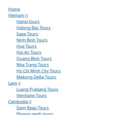
Home
Vietnam
Hanoi tours
Halong Bay Tours
Sapa Tours
Ninh Binh Tours
Hue Tours
Hoi An Tours
Quang Binh Tours
Nha Trang Tours
Ho Chi Minh City Tours
Mekong Delta Tours
Laos
Luang Prabang Tours
Vientiane Tours
Cambodia
Siem Reap Tours
Phnom penh tours