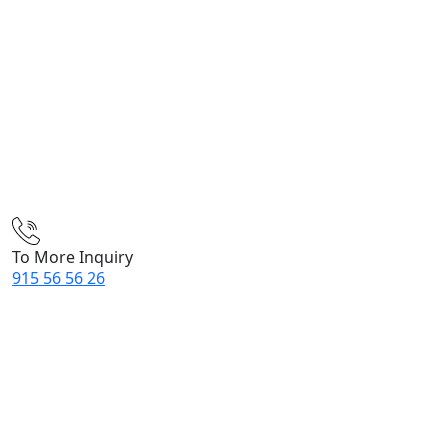
To More Inquiry
915 56 56 26