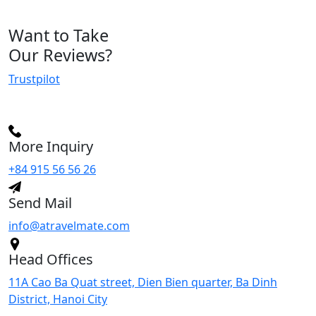
Want
to Take
Our Reviews
?
Trustpilot
More Inquiry
+84 915 56 56 26
Send Mail
info@atravelmate.com
Head Offices
11A Cao Ba Quat street, Dien Bien quarter, Ba Dinh
District, Hanoi City