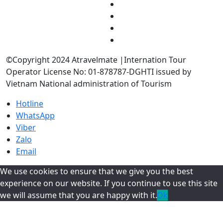
©Copyright 2024 Atravelmate |Internation Tour
Operator License No: 01-878787-DGHTI issued by
Vietnam National administration of Tourism
Hotline
WhatsApp
Viber
Zalo
Email
We use cookies to ensure that we give you the best
experience on our website. If you continue to use this site
we will assume that you are happy with it.
Ok