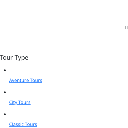
Tour Type
Aventure Tours
City Tours
Classic Tours