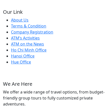
Our Link
About Us
Terms & Condition
Company Registration
ATM’s Activities
ATM on the News
Ho Chi Minh Office
Hanoi Office
Hue Office
We Are Here
We offer a wide range of travel options, from budget-
friendly group tours to fully customized private
adventures.