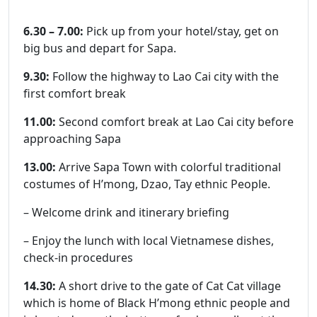
6.30 – 7.00:
Pick up from your hotel/stay, get on
big bus and depart for Sapa.
9.30:
Follow the highway to Lao Cai city with the
first comfort break
11.00:
Second comfort break at Lao Cai city before
approaching Sapa
13.00:
Arrive Sapa Town with colorful traditional
costumes of H’mong, Dzao, Tay ethnic People.
– Welcome drink and itinerary briefing
– Enjoy the lunch with local Vietnamese dishes,
check-in procedures
14.30:
A short drive to the gate of Cat Cat village
which is home of Black H’mong ethnic people and