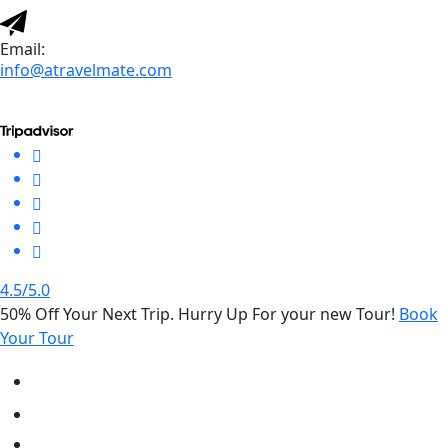
Email:
info@atravelmate.com
4.5/5.0
50% Off Your Next Trip. Hurry Up For your new Tour!
Book
Your Tour