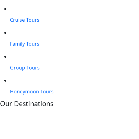
Cruise Tours
Family Tours
Group Tours
Honeymoon Tours
Our Destinations