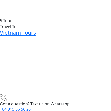
5 Tour
Travel To
Vietnam Tours
Got a question? Text us on Whatsapp
+84 915 56 56 26