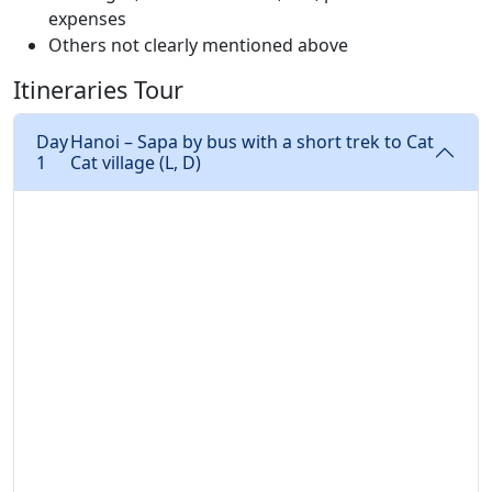
expenses
Others not clearly mentioned above
Itineraries Tour
Day
Hanoi – Sapa by bus with a short trek to Cat
1
Cat village (L, D)