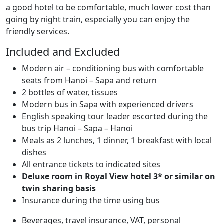
a good hotel to be comfortable, much lower cost than
going by night train, especially you can enjoy the
friendly services.
Included and Excluded
Modern air – conditioning bus with comfortable
seats from Hanoi – Sapa and return
2 bottles of water, tissues
Modern bus in Sapa with experienced drivers
English speaking tour leader escorted during the
bus trip Hanoi – Sapa – Hanoi
Meals as 2 lunches, 1 dinner, 1 breakfast with local
dishes
All entrance tickets to indicated sites
Deluxe room in Royal View hotel 3* or similar on
twin sharing basis
Insurance during the time using bus
Beverages, travel insurance, VAT, personal