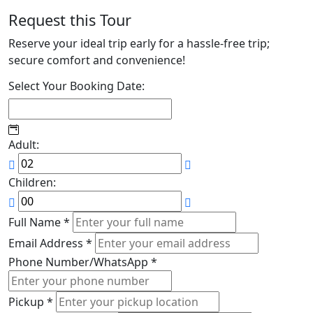
Request this Tour
Reserve your ideal trip early for a hassle-free trip;
secure comfort and convenience!
Select Your Booking Date:
Adult:
Children:
Full Name
*
Email Address
*
Phone Number/WhatsApp
*
Pickup
*