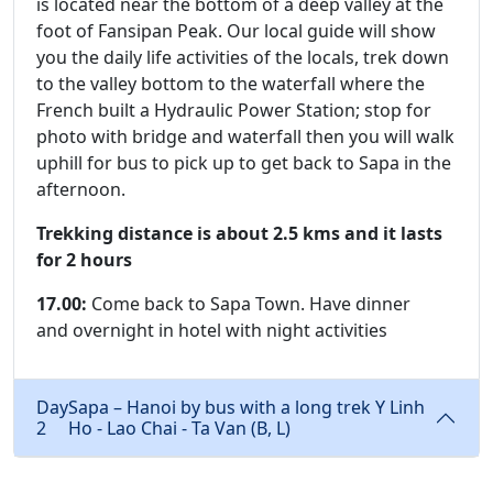
is located near the bottom of a deep valley at the
foot of Fansipan Peak. Our local guide will show
you the daily life activities of the locals, trek down
to the valley bottom to the waterfall where the
French built a Hydraulic Power Station; stop for
photo with bridge and waterfall then you will walk
uphill for bus to pick up to get back to Sapa in the
afternoon.
Trekking distance is about 2.5 kms and it lasts
for 2 hours
17.00:
Come back to Sapa Town. Have dinner
and overnight in hotel with night activities
Day
Sapa – Hanoi by bus with a long trek Y Linh
2
Ho - Lao Chai - Ta Van (B, L)