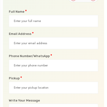
*
Full Name
*
Email Address
*
Phone Number/WhatsApp
*
Pickup
Write Your Message