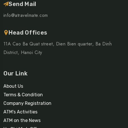
Send Mail
info@atravelmate.com
Head Offices
11A Cao Ba Quat street, Dien Bien quarter, Ba Dinh
District, Hanoi City
Our Link
About Us
Terms & Condition
Company Registration
ATM’s Activities
ATM on the News