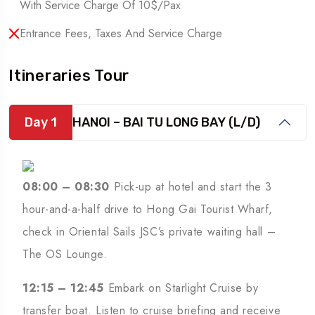
With Service Charge Of 10$/pax
Entrance Fees, Taxes And Service Charge
Itineraries Tour
Day 1
HANOI – BAI TU LONG BAY (L/D)
08:00 – 08:30
Pick-up at hotel and start the 3
hour-and-a-half drive to Hong Gai Tourist Wharf,
check in Oriental Sails JSC’s private waiting hall –
The OS Lounge.
12:15 – 12:45
Embark on Starlight Cruise by
transfer boat. Listen to cruise briefing and receive