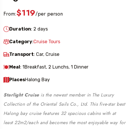
$119
From:
per person
/
Duration
: 2 days
Category
:
Cruise Tours
Transport
: Car, Cruise
Meal
: 1Breakfast, 2 Lunchs, 1 Dinner
Places
Halong Bay
Starlight Cruise
is the newest member in The Luxury
Collection of the Oriental Sails Co., Ltd. This five-star best
Halong bay cruise features 32 spacious cabins with at
least 22m2/each and becomes the most enjoyable way for