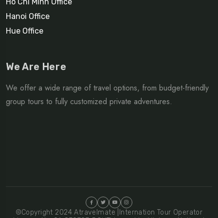
Ho Chi Minh Office
Hanoi Office
Hue Office
We Are Here
We offer a wide range of travel options, from budget-friendly
group tours to fully customized private adventures.
©Copyright 2024 Atravelmate |Internation Tour Operator