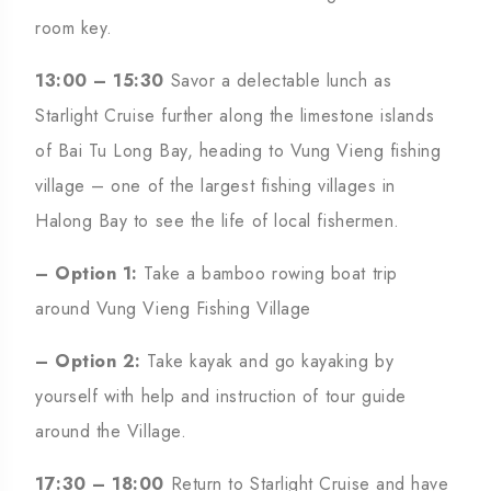
room key.
13:00 – 15:30
Savor a delectable lunch as
Starlight Cruise further along the limestone islands
of Bai Tu Long Bay, heading to Vung Vieng fishing
village – one of the largest fishing villages in
Halong Bay to see the life of local fishermen.
– Option 1:
Take a bamboo rowing boat trip
around Vung Vieng Fishing Village
– Option 2:
Take kayak and go kayaking by
yourself with help and instruction of tour guide
around the Village.
17:30 – 18:00
Return to Starlight Cruise and have