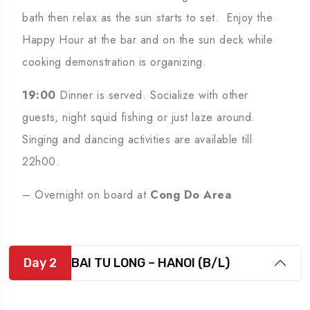
bath then relax as the sun starts to set. Enjoy the
Happy Hour at the bar and on the sun deck while
cooking demonstration is organizing.
19:00
Dinner is served. Socialize with other
guests, night squid fishing or just laze around.
Singing and dancing activities are available till
22h00.
– Overnight on board at
Cong Do Area
Day 2
BAI TU LONG – HANOI (B/L)