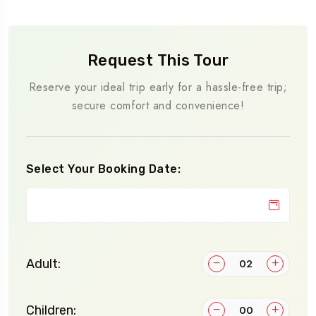
Request This Tour
Reserve your ideal trip early for a hassle-free trip;
secure comfort and convenience!
Select Your Booking Date:
Adult:
Children: