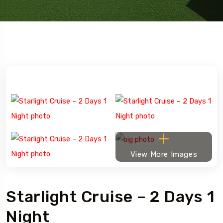
View More Images
Starlight Cruise – 2 Days 1
Night