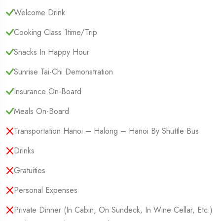
Welcome Drink
Cooking Class 1time/trip
Snacks In Happy Hour
Sunrise Tai-Chi Demonstration
Insurance On-Board
Meals On-Board
Transportation Hanoi – Halong – Hanoi By Shuttle Bus
Drinks
Gratuities
Personal Expenses
Private Dinner (in Cabin, On Sundeck, In Wine Cellar, Etc.)