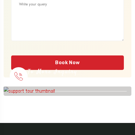
Book Now
To More Inquiry
915 56 56 26