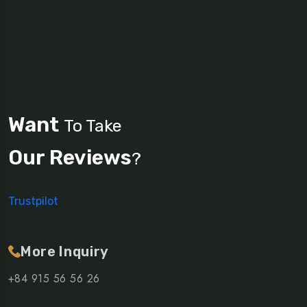
Want
To Take
Our Reviews
?
Trustpilot
More Inquiry
+84 915 56 56 26