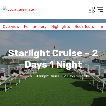
Overview
Full Itinerary
Highlights
Book Tours
Inc
Starlight Cruise – 2
Days 1 Night
Home
Starlight Cruise – 2 Days 1 Night