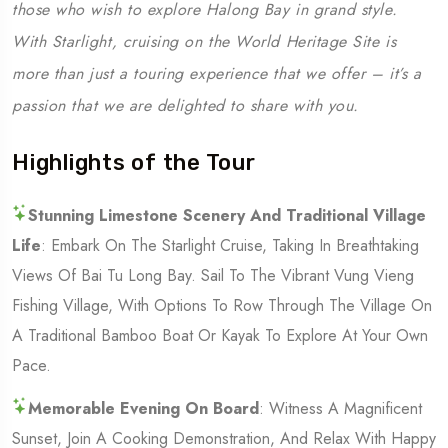
those who wish to explore Halong Bay in grand style.
With Starlight, cruising on the World Heritage Site is
more than just a touring experience that we offer – it’s a
passion that we are delighted to share with you.
Highlights of the Tour
Stunning Limestone Scenery And Traditional Village
Life
: Embark On The Starlight Cruise, Taking In Breathtaking
Views Of Bai Tu Long Bay. Sail To The Vibrant Vung Vieng
Fishing Village, With Options To Row Through The Village On
A Traditional Bamboo Boat Or Kayak To Explore At Your Own
Pace.
Memorable Evening On Board
: Witness A Magnificent
Sunset, Join A Cooking Demonstration, And Relax With Happy