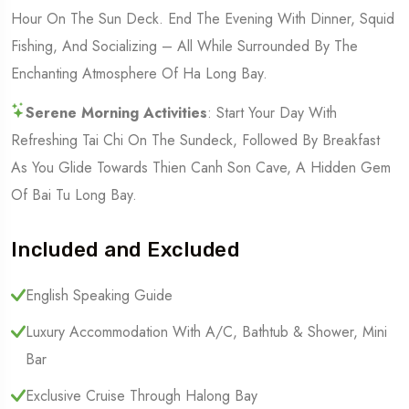
Hour On The Sun Deck. End The Evening With Dinner, Squid
Fishing, And Socializing – All While Surrounded By The
Enchanting Atmosphere Of Ha Long Bay.
Serene Morning Activities
: Start Your Day With
Refreshing Tai Chi On The Sundeck, Followed By Breakfast
As You Glide Towards Thien Canh Son Cave, A Hidden Gem
Of Bai Tu Long Bay.
Included and Excluded
English Speaking Guide
Luxury Accommodation With A/C, Bathtub & Shower, Mini
Bar
Exclusive Cruise Through Halong Bay