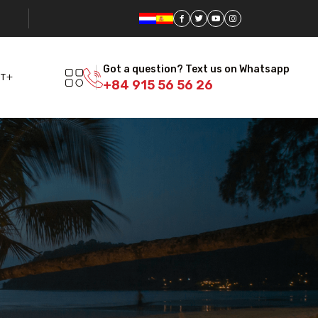
Got a question? Text us on Whatsapp
T
+84 915 56 56 26