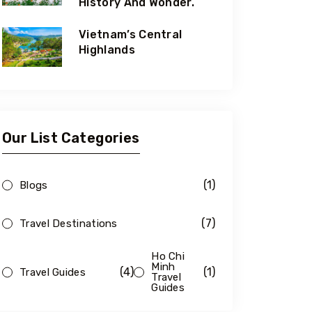
History And Wonder.
Vietnam’s Central
Highlands
Our List Categories
(1)
Blogs
(7)
Travel Destinations
Ho Chi
Minh
(4)
(1)
Travel Guides
Travel
Guides