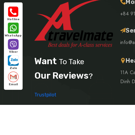
Mo
+84 9
Hotline
Se
WhatsApp
info@a
Viber
Want
He
To Take
Zalo
11A Ca
Our Reviews
?
Dinh Di
Email
Trustpilot