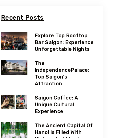
Recent Posts
Explore Top Rooftop
Bar Saigon: Experience
Unforgettable Nights
The
IndependencePalace:
Top Saigon’s
Attraction
Saigon Coffee: A
Unique Cultural
Experience
The Ancient Capital Of
Hanoi Is Filled With