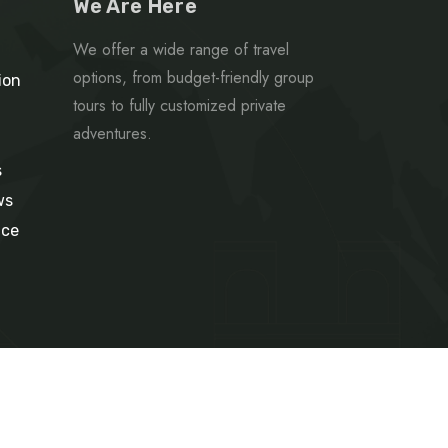
We Are Here
We offer a wide range of travel
options, from budget-friendly group
ion
tours to fully customized private
adventures.
s
ws
ice