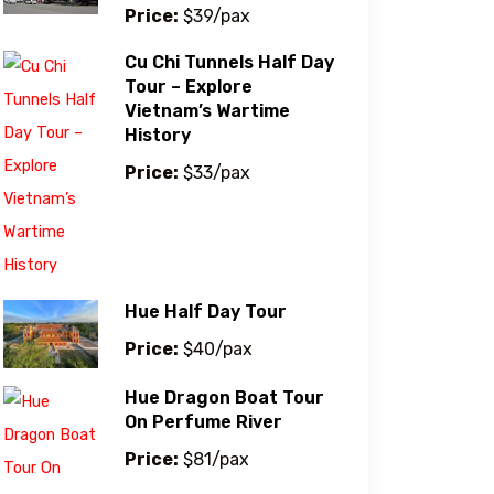
Price:
$39/pax
Cu Chi Tunnels Half Day
Tour – Explore
Vietnam’s Wartime
History
Price:
$33/pax
Hue Half Day Tour
Price:
$40/pax
Hue Dragon Boat Tour
On Perfume River
Price:
$81/pax