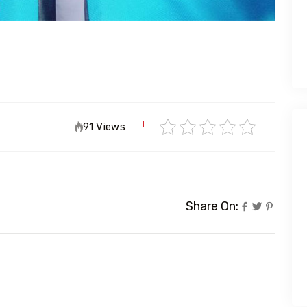
91 Views
Share On: