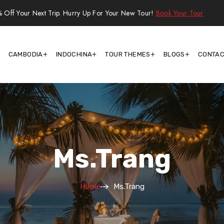
 Off Your Next Trip. Hurry Up For Your New Tour!
Book Your Tour
CAMBODIA
INDOCHINA
TOUR THEMES
BLOGS
CONTAC
Ms.Trang
Home
Ms.Trang