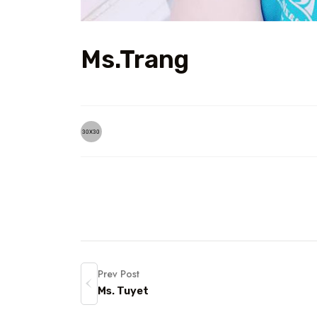
Ms.Trang
Prev Post
Ms. Tuyet