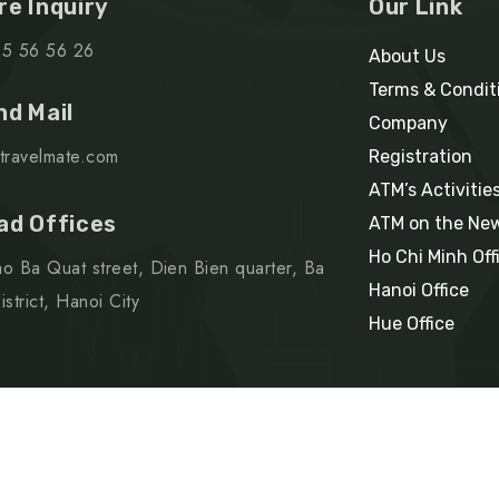
re Inquiry
Our Link
15 56 56 26
About Us
Terms & Condit
nd Mail
Company
travelmate.com
Registration
ATM’s Activitie
ad Offices
ATM on the Ne
Ho Chi Minh Off
o Ba Quat street, Dien Bien quarter, Ba
Hanoi Office
strict, Hanoi City
Hue Office