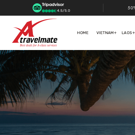
50%
4.5/5.0
HOME
VIETNAM
LAOS