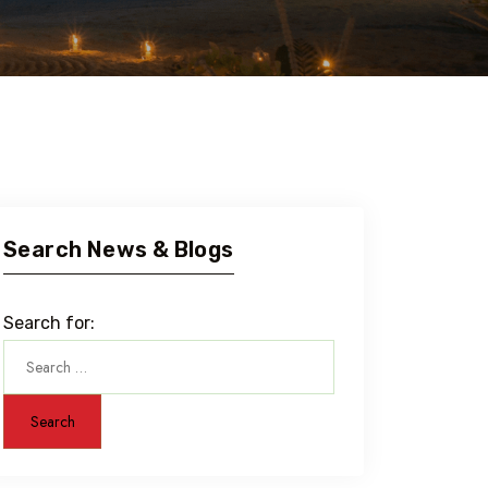
Search News & Blogs
Search for: