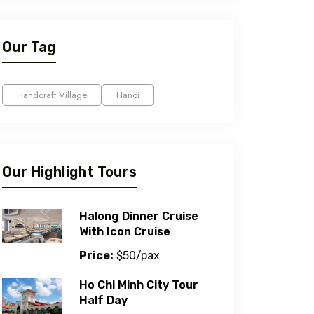
Our Tag
Handcraft Village
Hanoi
Our Highlight Tours
Halong Dinner Cruise
With Icon Cruise
Price:
$50/pax
Ho Chi Minh City Tour
Half Day