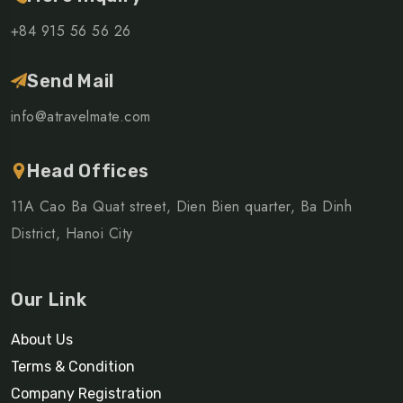
+84 915 56 56 26
Send Mail
info@atravelmate.com
Head Offices
11A Cao Ba Quat street, Dien Bien quarter, Ba Dinh
District, Hanoi City
Our Link
About Us
Terms & Condition
Company Registration