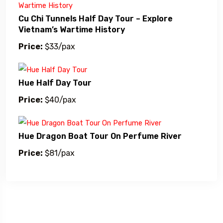
Cu Chi Tunnels Half Day Tour – Explore
Vietnam’s Wartime History
Price:
$33/pax
Hue Half Day Tour
Price:
$40/pax
Hue Dragon Boat Tour On Perfume River
Price:
$81/pax