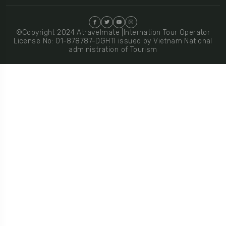
©Copyright 2024 Atravelmate |Internation Tour Operator
License No: 01-878787-DGHTI issued by Vietnam National
administration of Tourism