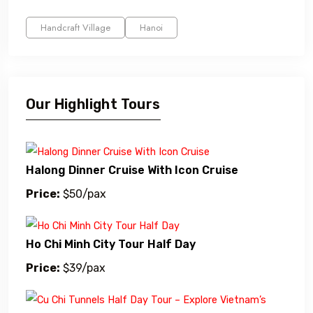
Handcraft Village
Hanoi
Our Highlight Tours
Halong Dinner Cruise With Icon Cruise
Price:
$50/pax
Ho Chi Minh City Tour Half Day
Price:
$39/pax