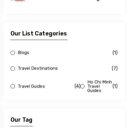
Our List Categories
(1)
Blogs
(7)
Travel Destinations
Ho Chi Minh
(4)
(1)
Travel Guides
Travel
Guides
Our Tag