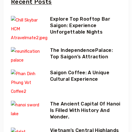
Recent Posts
Explore Top Rooftop Bar
Saigon: Experience
Unforgettable Nights
The IndependencePalace:
Top Saigon’s Attraction
Saigon Coffee: A Unique
Cultural Experience
The Ancient Capital Of Hanoi
Is Filled With History And
Wonder.
Vietnam’s Central Highlands