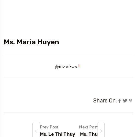
Ms. Maria Huyen
102 Views
Share On:
Prev Post
Next Post
Ms. Le Thi Thuy
Ms. Thu