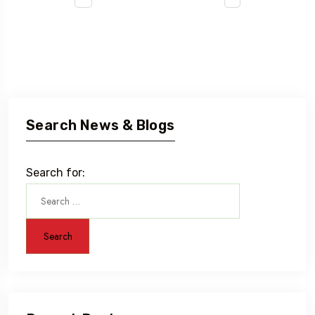
Search News & Blogs
Search for: