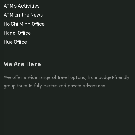
ATM’s Activities
ATM on the News
Ho Chi Minh Office
Hanoi Office
Hue Office
We Are Here
We offer a wide range of travel options, from budget-friendly
group tours to fully customized private adventures.