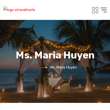
Ms. Maria Huyen
Home
Ms. Maria Huyen