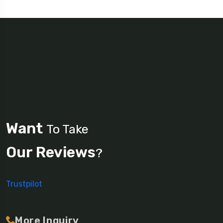
Want
To Take
Our Reviews
?
Trustpilot
More Inquiry